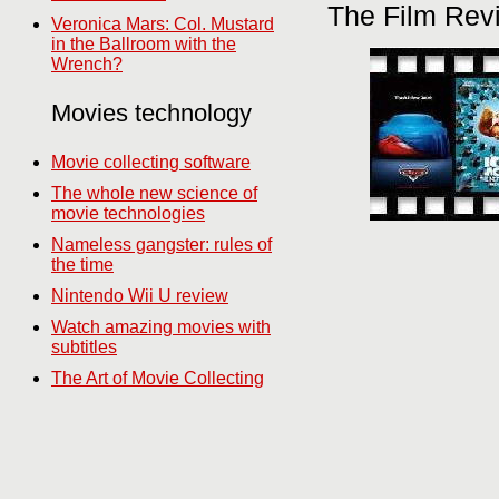
The Film Rev
Veronica Mars: Col. Mustard
in the Ballroom with the
Wrench?
Movies technology
Movie collecting software
The whole new science of
movie technologies
Nameless gangster: rules of
the time
Nintendo Wii U review
Watch amazing movies with
subtitles
The Art of Movie Collecting