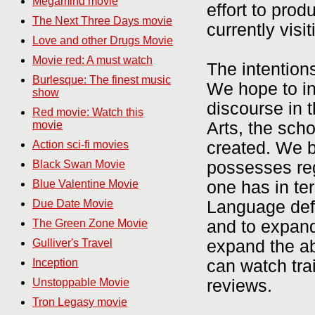
Megamind movie
effort to prod
The Next Three Days movie
currently visit
Love and other Drugs Movie
Movie red: A must watch
The intention
Burlesque: The finest music
We hope to in
show
discourse in t
Red movie: Watch this
Arts, the sch
movie
created. We b
Action sci-fi movies
possesses re
Black Swan Movie
one has in te
Blue Valentine Movie
Language defi
Due Date Movie
and to expand
The Green Zone Movie
expand the abi
Gulliver's Travel
can watch tra
Inception
reviews.
Unstoppable Movie
Tron Legasy movie