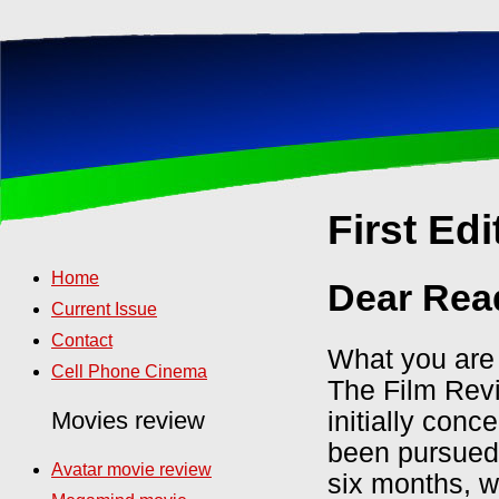
First Edi
Home
Dear Rea
Current Issue
Contact
What you are a
Cell Phone Cinema
The Film Revi
initially con
Movies review
been pursued 
Avatar movie review
six months, w