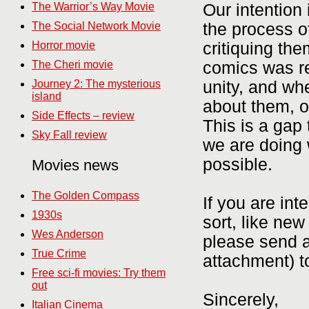
Our intention
The Warrior’s Way Movie
the process o
The Social Network Movie
critiquing th
Horror movie
comics was re
The Cheri movie
unity, and whe
Journey 2: The mysterious
island
about them, o
Side Effects – review
This is a gap 
Sky Fall review
we are doing w
possible.
Movies news
The Golden Compass
If you are int
1930s
sort, like ne
Wes Anderson
please send a
True Crime
attachment) t
Free sci-fi movies: Try them
out
Sincerely,
Italian Cinema