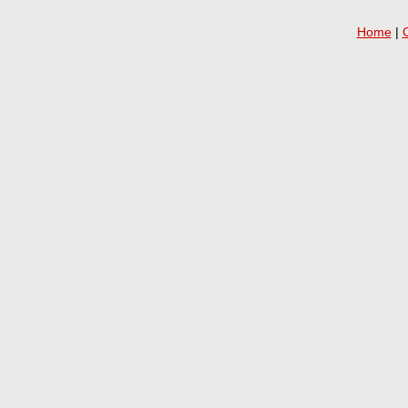
Home
|