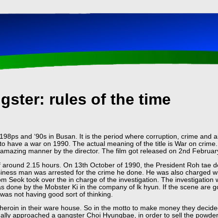
ster: rules of the time
198ps and ‘90s in Busan. It is the period where corruption, crime and all
o have a war on 1990. The actual meaning of the title is War on crime.
 amazing manner by the director. The film got released on 2nd Februar
f around 2.15 hours. On 13th October of 1990, the President Roh tae d
iness man was arrested for the crime he done. He was also charged wit
m Seok took over the in charge of the investigation. The investigatio
s done by the Mobster Ki in the company of lk hyun. If the scene are go
was not having good sort of thinking.
heroin in their ware house. So in the motto to make money they decided
inally approached a gangster Choi Hyungbae, in order to sell the powder