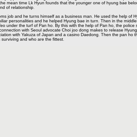
the mean time Lk Hyun founds that the younger one of hyung bae belon
d of relationship.
oms job and he turns himself as a business man. He used the help of H
iliar personalities and he helped Hyung bae in turn. Then in the middle
eo under the turf of Pan ho. By this with the help of Pan ho, the polic
 connection with Seoul advocate Choi joo dong makes to release Hyung
sociation with Yakuza of Japan and a casino Daedong. Then the pan ho th
surviving and who are the fittest.