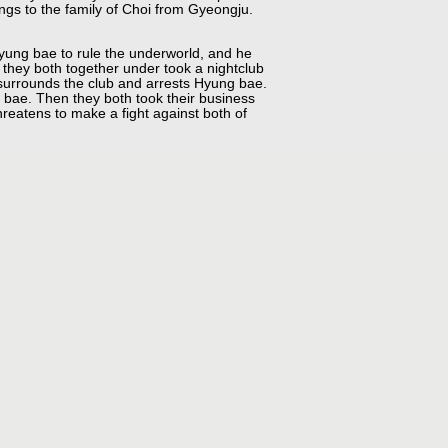
gs to the family of Choi from Gyeongju.
yung bae to rule the underworld, and he
 they both together under took a nightclub
e surrounds the club and arrests Hyung bae.
 bae. Then they both took their business
reatens to make a fight against both of