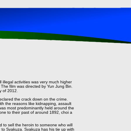
 illegal activities was very much higher
 The film was directed by Yun Jung Bin.
y of 2012.
eclared the crack down on the crime.
h the reasons like kidnapping, assault
n was most predominantly held around the
ne to their past of around 1892, choi a
 to sell the heroin to someone who will
 to Syakuza. Syakuza has his tie up with