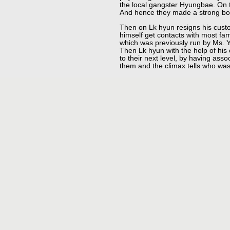
the local gangster Hyungbae. On 
And hence they made a strong bon
Then on Lk hyun resigns his cust
himself get contacts with most fam
which was previously run by Ms. Y
Then Lk hyun with the help of his
to their next level, by having as
them and the climax tells who was 