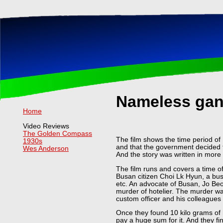
Nameless gang
Home
Video Reviews
The Golden Compass
The film shows the time period of 
1930s
and that the government decided t
Wes Anderson
And the story was written in more
The film runs and covers a time o
Busan citizen Choi Lk Hyun, a bus
etc. An advocate of Busan, Jo Beo
murder of hotelier. The murder wa
custom officer and his colleagues 
Once they found 10 kilo grams of 
pay a huge sum for it. And they f